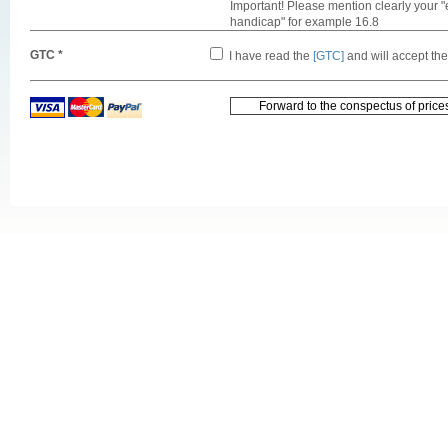
Important! Please mention clearly your "
handicap" for example 16.8
GTC *
I have read the
[GTC]
and will accept th