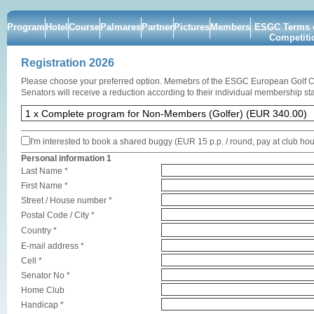
Program
Hotel
Course
Palmares
Partner
Pictures
Members
ESGC Terms o
Competiti
Registration 2026
Please choose your preferred option. Memebrs of the ESGC European Golf 
Senators will receive a reduction according to their individual membership sta
I'm interested to book a shared buggy (EUR 15 p.p. / round, pay at club ho
Personal information 1
Last Name *
First Name *
Street / House number *
Postal Code / City *
Country *
E-mail address *
Cell *
Senator No *
Home Club
Handicap *