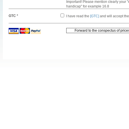
Important! Please mention clearly your "
handicap" for example 16.8
GTC *
I have read the
[GTC]
and will accept th