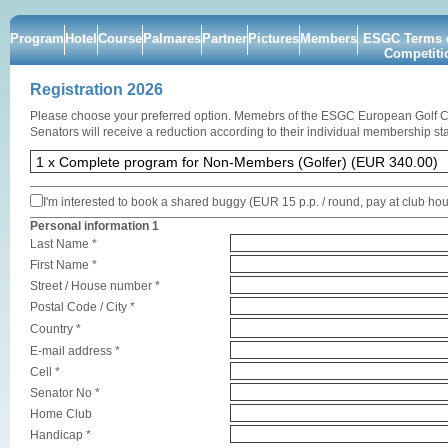
Program
Hotel
Course
Palmares
Partner
Pictures
Members
ESGC Terms o
Competiti
Registration 2026
Please choose your preferred option. Memebrs of the ESGC European Golf 
Senators will receive a reduction according to their individual membership sta
I'm interested to book a shared buggy (EUR 15 p.p. / round, pay at club ho
Personal information 1
Last Name *
First Name *
Street / House number *
Postal Code / City *
Country *
E-mail address *
Cell *
Senator No *
Home Club
Handicap *